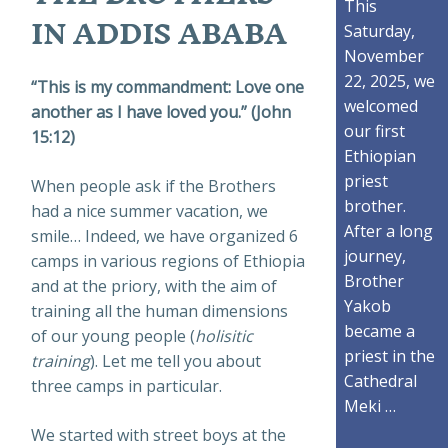
This
IN ADDIS ABABA
Saturday,
November
22, 2025, we
“This is my commandment: Love one
welcomed
another as I have loved you.” (John
our first
15:12)
Ethiopian
priest
When people ask if the Brothers
brother.
had a nice summer vacation, we
After a long
smile… Indeed, we have organized 6
journey,
camps in various regions of Ethiopia
Brother
and at the priory, with the aim of
Yakob
training all the human dimensions
became a
of our young people (
holisitic
priest in the
training
). Let me tell you about
Cathedral
three camps in particular.
Meki …
We started with street boys at the