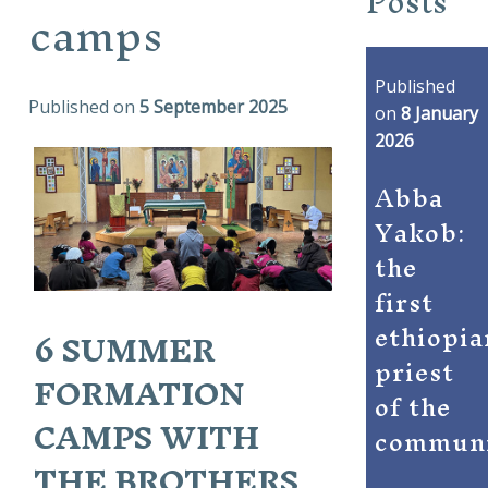
Posts
camps
Published
Published on
5 September 2025
on
8 January
2026
Abba
Yakob:
the
first
ethiopia
6 SUMMER
priest
FORMATION
of the
CAMPS WITH
commun
THE BROTHERS