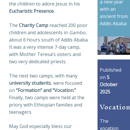
a new year
the children to adore Jesus in his
with an
Eucharistic Presence
.
ancient from
Addis Ababa
The
Charity Camp
reached 200 poor
children and adolescents in
Gambo
,
about 6 hours south of Addis Ababa.
It was a very intense 7-day camp,
with Mother Teresa’s sisters and
two very dedicated priests.
Published
The next two camps, with many
on
5
university students
, were focused
October
on
“Formation” and “Vocation.”
2025
Finally, two camps were held at the
Vocation
priory with Ethiopian families and
teenagers.
The
May God especially bless our
vocation