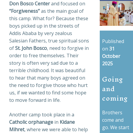
Don Bosco Center
and focused on
“Forgiveness”
as the main goal of
this camp. What for? Because these
boys picked up in the streets of
Addis Ababa by very zealous
Salesian Fathers, true spiritual sons
Published
of
St. John Bosco
, need to forgive in
on
31
order to free themselves. Their
October
story is often very sad due to a
2025
terrible childhood. It was beautiful
Going
to hear that many boys agreed on
and
the need to forgive those who hurt
us, if we wanted to find some hope
coming
to move forward in life.
Brothers
Another camp took place in a
come and
Catholic orphanage
in
Kidane
go. We start
Mihret
, where we were able to help