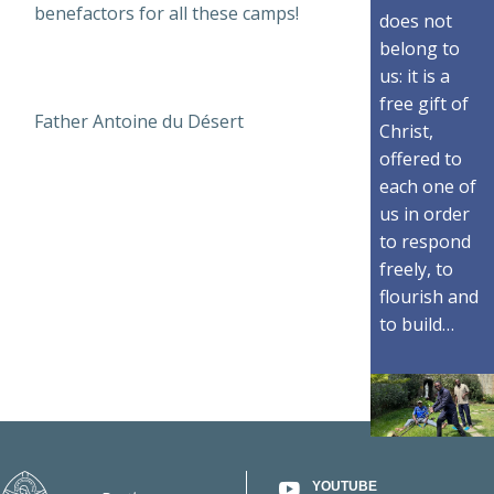
benefactors for all these camps!
does not
belong to
us: it is a
free gift of
Father Antoine du Désert
Christ,
offered to
each one of
us in order
to respond
freely, to
flourish and
to build…
YOUTUBE