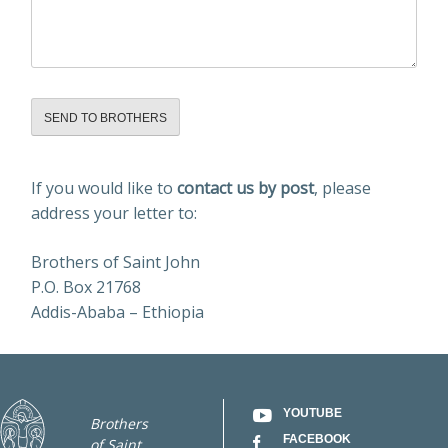
Alternative:
If you would like to
contact us by post
, please
address your letter to:
Brothers of Saint John
P.O. Box 21768
Addis-Ababa – Ethiopia
YOUTUBE
Brothers
FACEBOOK
of Saint