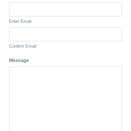
Enter Email
Confirm Email
Message