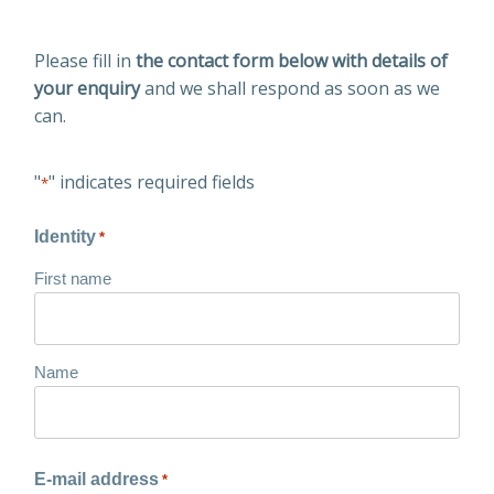
Please fill in
the contact form below with details of
your enquiry
and we shall respond as soon as we
can.
"
" indicates required fields
*
Identity
*
First name
Name
E-mail address
*