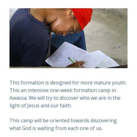
This formation is designed for more mature youth.
This an intensive one-week formation camp in
Awassa. We will try to discover who we are in the
light of Jesus and our faith.
This camp will be oriented towards discovering
what God is waiting from each one of us.