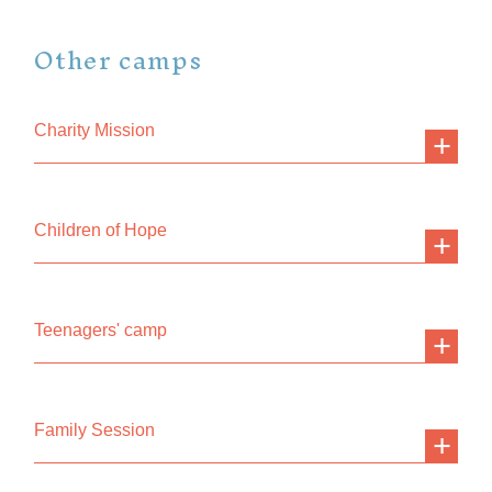
Other camps
Charity Mission
Children of Hope
Teenagers' camp
Family Session