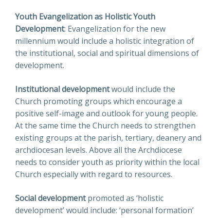
Youth Evangelization as Holistic Youth
Development
: Evangelization for the new
millennium would include a holistic integration of
the institutional, social and spiritual dimensions of
development.
Institutional development
would include the
Church promoting groups which encourage a
positive self-image and outlook for young people.
At the same time the Church needs to strengthen
existing groups at the parish, tertiary, deanery and
archdiocesan levels. Above all the Archdiocese
needs to consider youth as priority within the local
Church especially with regard to resources.
Social development
promoted as ‘holistic
development’ would include: ‘personal formation’