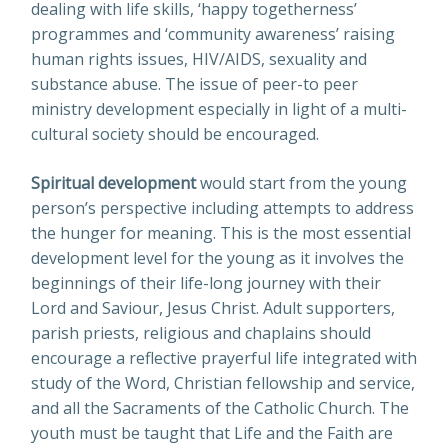
dealing with life skills, ‘happy togetherness’
programmes and ‘community awareness’ raising
human rights issues, HIV/AIDS, sexuality and
substance abuse. The issue of peer-to peer
ministry development especially in light of a multi-
cultural society should be encouraged.
Spiritual development
would start from the young
person’s perspective including attempts to address
the hunger for meaning. This is the most essential
development level for the young as it involves the
beginnings of their life-long journey with their
Lord and Saviour, Jesus Christ. Adult supporters,
parish priests, religious and chaplains should
encourage a reflective prayerful life integrated with
study of the Word, Christian fellowship and service,
and all the Sacraments of the Catholic Church. The
youth must be taught that Life and the Faith are