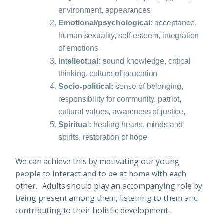
environment, appearances
Emotional/psychological:
acceptance,
human sexuality, self-esteem, integration
of emotions
Intellectual:
sound knowledge, critical
thinking, culture of education
Socio-political:
sense of belonging,
responsibility for community, patriot,
cultural values, awareness of justice,
Spiritual:
healing hearts, minds and
spirits, restoration of hope
We can achieve this by motivating our young
people to interact and to be at home with each
other. Adults should play an accompanying role by
being present among them, listening to them and
contributing to their holistic development.