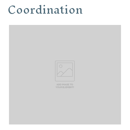
Coordination