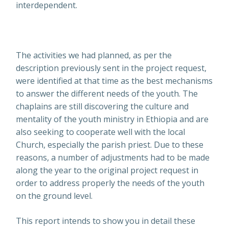
interdependent.
The activities we had planned, as per the
description previously sent in the project request,
were identified at that time as the best mechanisms
to answer the different needs of the youth. The
chaplains are still discovering the culture and
mentality of the youth ministry in Ethiopia and are
also seeking to cooperate well with the local
Church, especially the parish priest. Due to these
reasons, a number of adjustments had to be made
along the year to the original project request in
order to address properly the needs of the youth
on the ground level.
This report intends to show you in detail these