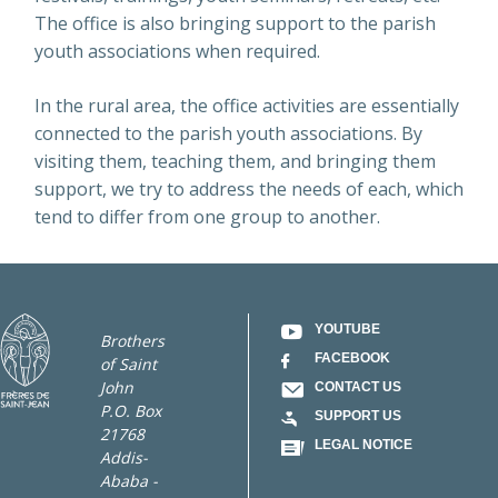
The office is also bringing support to the parish
youth associations when required.
In the rural area, the office activities are essentially
connected to the parish youth associations. By
visiting them, teaching them, and bringing them
support, we try to address the needs of each, which
tend to differ from one group to another.
YOUTUBE
Brothers
FACEBOOK
of Saint
John
CONTACT US
P.O. Box
SUPPORT US
21768
LEGAL NOTICE
Addis-
Ababa -