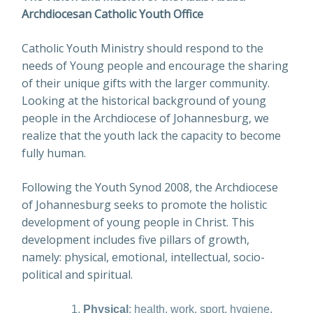
Archdiocesan Catholic Youth Office
Catholic Youth Ministry should respond to the
needs of Young people and encourage the sharing
of their unique gifts with the larger community.
Looking at the historical background of young
people in the Archdiocese of Johannesburg, we
realize that the youth lack the capacity to become
fully human.
Following the Youth Synod 2008, the Archdiocese
of Johannesburg seeks to promote the holistic
development of young people in Christ. This
development includes five pillars of growth,
namely: physical, emotional, intellectual, socio-
political and spiritual.
Physical
: health, work, sport, hygiene,