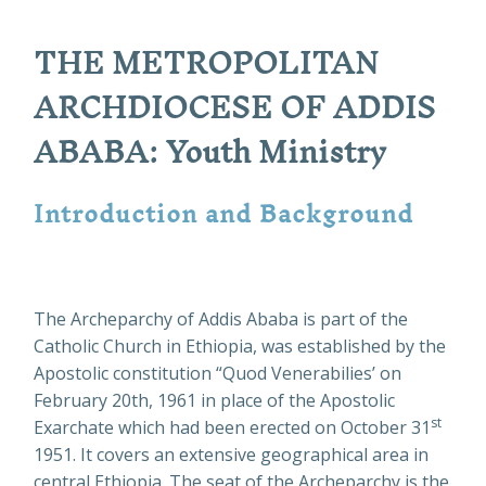
THE METROPOLITAN
ARCHDIOCESE OF ADDIS
ABABA: Youth Ministry
Introduction and Background
The Archeparchy of Addis Ababa is part of the
Catholic Church in Ethiopia, was established by the
Apostolic constitution “Quod Venerabilies’ on
February 20th, 1961 in place of the Apostolic
st
Exarchate which had been erected on October 31
1951. It covers an extensive geographical area in
central Ethiopia. The seat of the Archeparchy is the