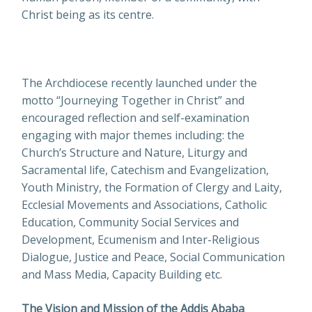
Christ being as its centre.
The Archdiocese recently launched under the
motto “Journeying Together in Christ” and
encouraged reflection and self-examination
engaging with major themes including: the
Church’s Structure and Nature, Liturgy and
Sacramental life, Catechism and Evangelization,
Youth Ministry, the Formation of Clergy and Laity,
Ecclesial Movements and Associations, Catholic
Education, Community Social Services and
Development, Ecumenism and Inter-Religious
Dialogue, Justice and Peace, Social Communication
and Mass Media, Capacity Building etc.
The Vision and Mission of the Addis Ababa