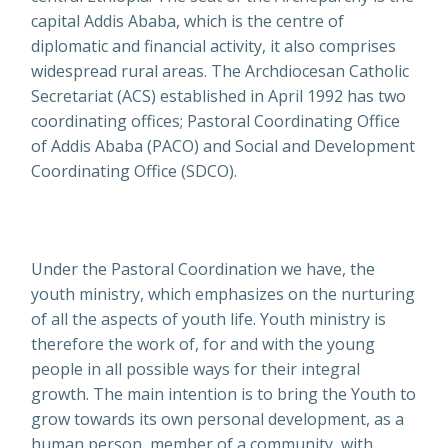
capital Addis Ababa, which is the centre of
diplomatic and financial activity, it also comprises
widespread rural areas. The Archdiocesan Catholic
Secretariat (ACS) established in April 1992 has two
coordinating offices; Pastoral Coordinating Office
of Addis Ababa (PACO) and Social and Development
Coordinating Office (SDCO).
Under the Pastoral Coordination we have, the
youth ministry, which emphasizes on the nurturing
of all the aspects of youth life. Youth ministry is
therefore the work of, for and with the young
people in all possible ways for their integral
growth. The main intention is to bring the Youth to
grow towards its own personal development, as a
human person, member of a community, with