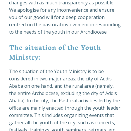
changes with as much transparency as possible.
We apologise for any inconvenience and ensure
you of our good will for a deep cooperation
centred on the pastoral involvement in responding
to the needs of the youth in our Archdiocese.
The situation of the Youth
Ministry:
The situation of the Youth Ministry is to be
considered in two major areas: the city of Addis
Ababa on one hand, and the rural area (namely,
the entire Archdiocese, excluding the city of Addis
Ababa). In the city, the Pastoral activities led by the
office are mainly enacted through the youth leader
committee. This includes organizing events that
gather all the youth of the city, such as concerts,
festivals, trainings, youth seminars, retreats, etc.