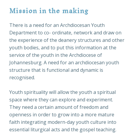
Mission in the making
There is a need for an Archdiocesan Youth
Department to co- ordinate, network and draw on
the experience of the deanery structures and other
youth bodies, and to put this information at the
service of the youth in the Archdiocese of
Johannesburg. A need for an archdiocesan youth
structure that is functional and dynamic is
recognised.
Youth spirituality will allow the youth a spiritual
space where they can explore and experiment.
They need a certain amount of freedom and
openness in order to grow into a more mature
faith integrating modern-day youth culture into
essential liturgical acts and the gospel teaching.