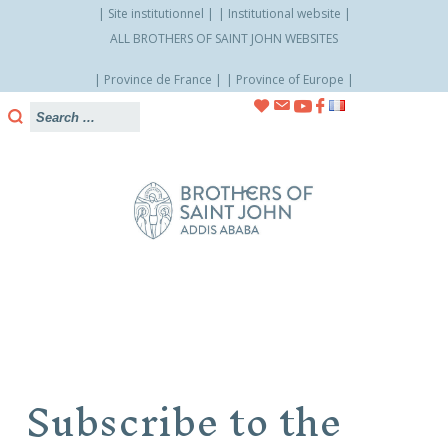
Site institutionnel
Institutional website
ALL BROTHERS OF SAINT JOHN WEBSITES
Province de France
Province of Europe
Skip
to
content
Subscribe to the