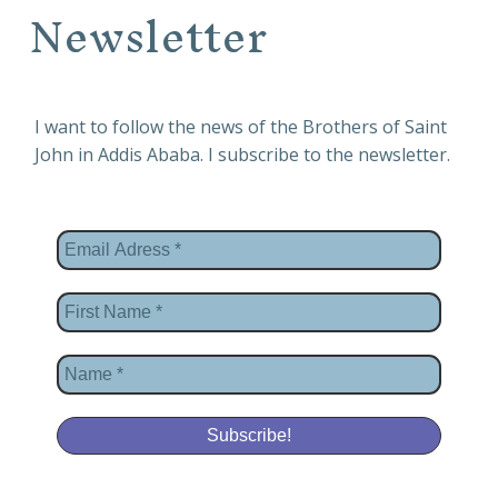
Newsletter
I want to follow the news of the Brothers of Saint
John in Addis Ababa. I subscribe to the newsletter.