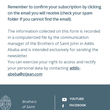
Remember to confirm your subscription by clicking
on the email you will receive (check your spam
folder if you cannot find the email).
The information collected on this form is recorded
in a computerized file by the communication
manager of the Brothers of Saint John in Addis
Ababa and is intended exclusively for sending the
newsletter.
You can exercise your right to access and rectify
your personal data by contacting
addis-
abeba@stjean.com
YOUTUBE
Brothers
FACEBOOK
of Saint