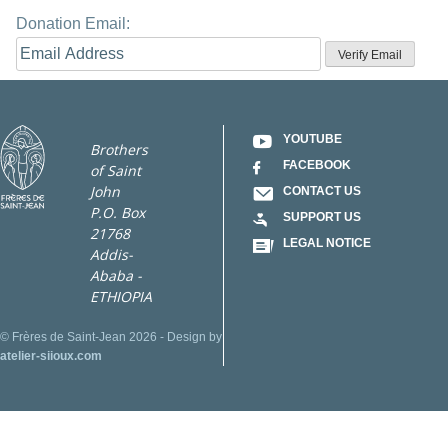
Donation Email:
YOUTUBE
Brothers
FACEBOOK
of Saint
John
CONTACT US
P.O. Box
SUPPORT US
21768
LEGAL NOTICE
Addis-
Ababa -
ETHIOPIA
© Frères de Saint-Jean 2026 - Design by
atelier-siioux.com