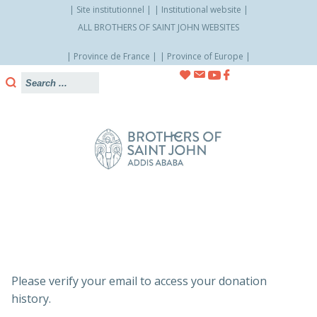
Site institutionnel
Institutional website
ALL BROTHERS OF SAINT JOHN WEBSITES
Province de France
Province of Europe
Skip
to
content
Please verify your email to access your donation
history.