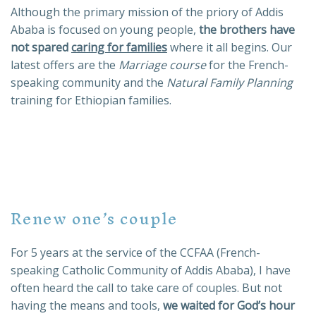
Although the primary mission of the priory of Addis
Ababa is focused on young people,
the brothers have
not spared
caring for families
where it all begins. Our
latest offers are the
Marriage course
for the French-
speaking community and the
Natural Family Planning
training for Ethiopian families.
Renew one’s couple
For 5 years at the service of the CCFAA (French-
speaking Catholic Community of Addis Ababa), I have
often heard the call to take care of couples. But not
having the means and tools,
we waited for God’s hour