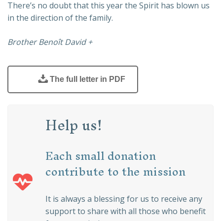
There’s no doubt that this year the Spirit has blown us
in the direction of the family.
Brother Benoît David +
The full letter in PDF
Help us!
Each small donation
contribute to the mission
It is always a blessing for us to receive any
support to share with all those who benefit