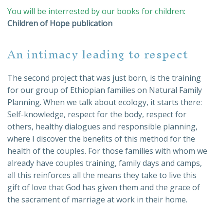
You will be interrested by our books for children:
Children of Hope publication
An intimacy leading to respect
The second project that was just born, is the training
for our group of Ethiopian families on Natural Family
Planning. When we talk about ecology, it starts there:
Self-knowledge, respect for the body, respect for
others, healthy dialogues and responsible planning,
where I discover the benefits of this method for the
health of the couples. For those families with whom we
already have couples training, family days and camps,
all this reinforces all the means they take to live this
gift of love that God has given them and the grace of
the sacrament of marriage at work in their home.