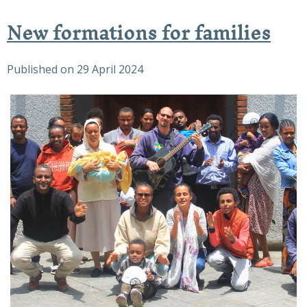
New formations for families
Published on
29 April 2024
The Joy of the families
At the end of the family day, with those who
stayed a little more!