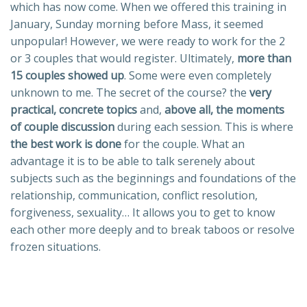
which has now come. When we offered this training in
January, Sunday morning before Mass, it seemed
unpopular! However, we were ready to work for the 2
or 3 couples that would register. Ultimately,
more than
15 couples showed up
. Some were even completely
unknown to me. The secret of the course? the
very
practical, concrete topics
and,
above all, the moments
of couple discussion
during each session. This is where
the best work is done
for the couple. What an
advantage it is to be able to talk serenely about
subjects such as the beginnings and foundations of the
relationship, communication, conflict resolution,
forgiveness, sexuality… It allows you to get to know
each other more deeply and to break taboos or resolve
frozen situations.