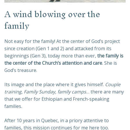
A wind blowing over the
family
Not easy for the family! At the center of God’s project
since creation (Gen 1 and 2) and attacked from its
beginnings (Gen 3), today more than ever,
the family is
the center of the Church’s attention and care
. She is
God’s treasure.
Its image and the place where it gives himself.
Couple
training, Family Sunday, family camps
… there are many
that we offer for Ethiopian and French-speaking
families.
After 10 years in Quebec, in a priory attentive to
families, this mission continues for me here too.