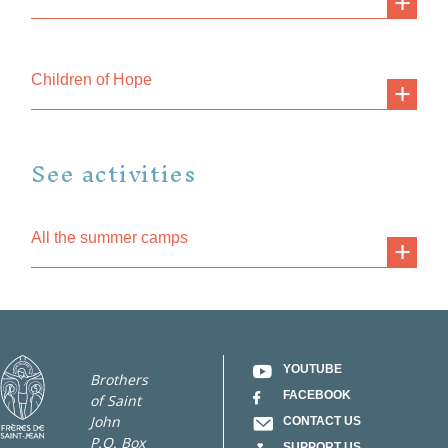
Children of Hope
See activities
All the summer camps
YOUTUBE
Brothers
FACEBOOK
of Saint
John
CONTACT US
P.O. Box
SUPPORT US