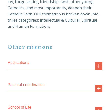
joy, forge lasting friendships with other young
Catholics, and most importantly, deepen their
Catholic Faith. Our formation is broken down into
three categories: Intellectual & Cultural, Spiritual
and Human Formation.
Other missions
Publications
Pastoral coordination
School of Life