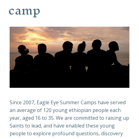
camp
Since 2007, Eagle Eye Summer Camps have served
an average of 120 young ethiopian people each
year, aged 16 to 35. We are committed to raising up
Saints to lead, and have enabled these young
people to explore profound questions, discovery