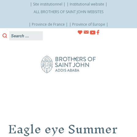
Site institutionnel
Institutional website
ALL BROTHERS OF SAINT JOHN WEBSITES
Province de France
Province of Europe
Skip
to
content
Eagle eye Summer